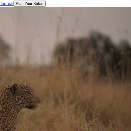
 Journal
Plan Your Safari