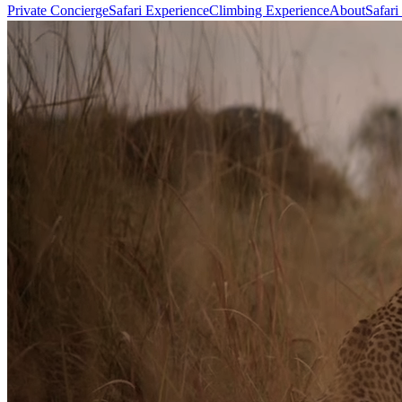
Private Concierge
Safari Experience
Climbing Experience
About
Safari