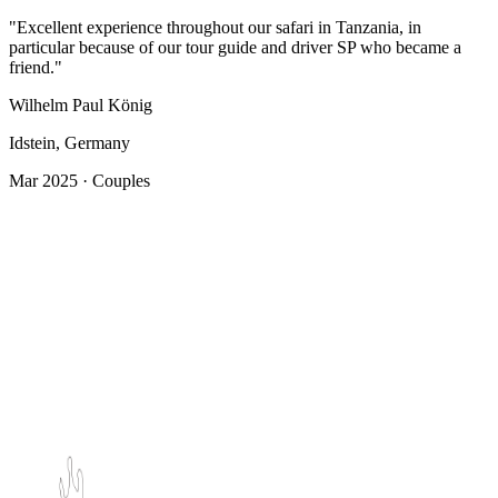
"Excellent experience throughout our safari in Tanzania, in
particular because of our tour guide and driver SP who became a
friend."
Wilhelm Paul König
Idstein, Germany
Mar 2025 · Couples