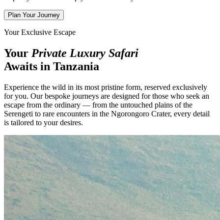
Plan Your Journey
Your Exclusive Escape
Your
Private Luxury Safari
Awaits in Tanzania
Experience the wild in its most pristine form, reserved exclusively
for you. Our bespoke journeys are designed for those who seek an
escape from the ordinary — from the untouched plains of the
Serengeti to rare encounters in the Ngorongoro Crater, every detail
is tailored to your desires.