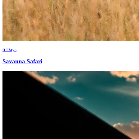
6 Days
Savanna Safari