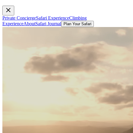
Private Concierge
Safari Experience
Climbing
Experience
About
Safari Journal
Plan Your Safari