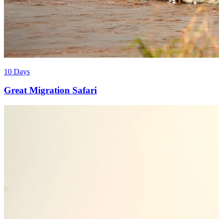
10 Days
Great Migration Safari