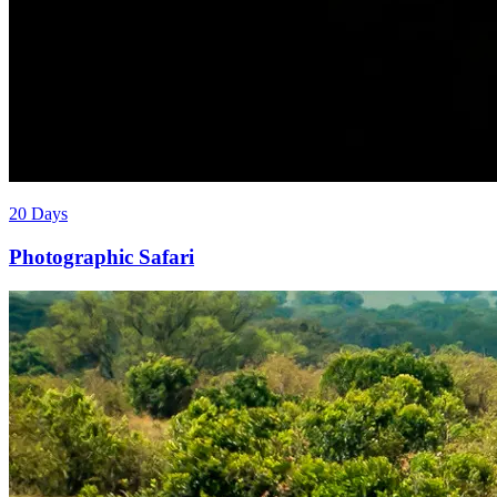
20 Days
Photographic Safari