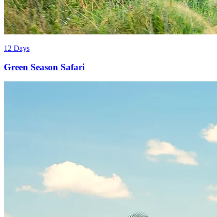
12 Days
Green Season Safari