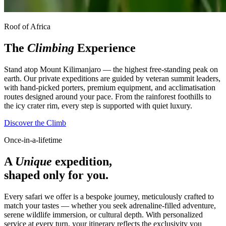
Roof of Africa
The
Climbing
Experience
Stand atop Mount Kilimanjaro — the highest free-standing peak on
earth. Our private expeditions are guided by veteran summit leaders,
with hand-picked porters, premium equipment, and acclimatisation
routes designed around your pace. From the rainforest foothills to
the icy crater rim, every step is supported with quiet luxury.
Discover the Climb
Once-in-a-lifetime
A
Unique
expedition,
shaped only for you.
Every safari we offer is a bespoke journey, meticulously crafted to
match your tastes — whether you seek adrenaline-filled adventure,
serene wildlife immersion, or cultural depth. With personalized
service at every turn, your itinerary reflects the exclusivity you