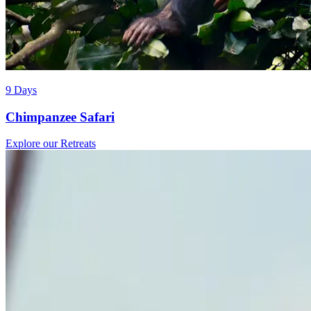
9 Days
Chimpanzee Safari
Explore our Retreats