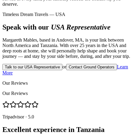
deserve.
Timeless Dream Travels — USA
Speak with our
USA Representative
Margareth Mables, based in Andover, MA, is your link between
North America and Tanzania. With over 25 years in the USA and
deep roots at home, she will personally help shape and book your
journey — and stay by your side before, during, and after your trip.
or
Learn
Talk to our USA Representative
Contact Ground Operators
More
Our Reviews
Our Reviews
Tripadvisor · 5.0
Excellent experience in Tanzania