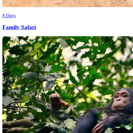
8 Days
Family Safari