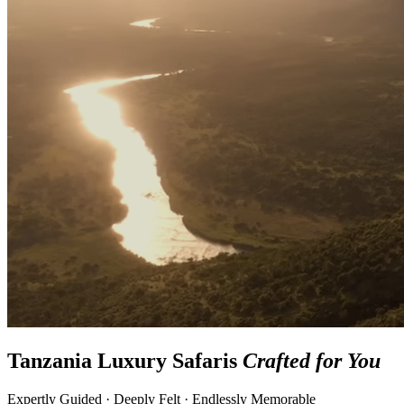
Tanzania Luxury Safaris
Crafted for You
Expertly Guided · Deeply Felt · Endlessly Memorable