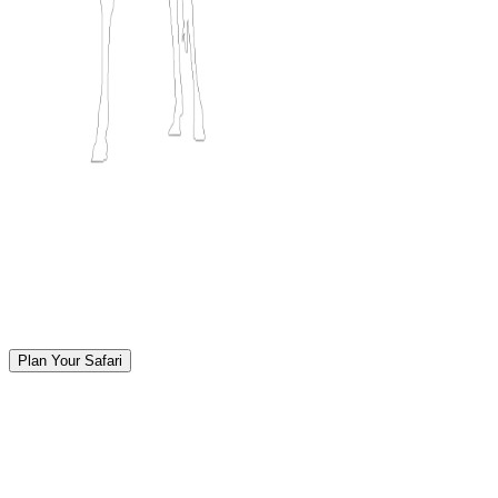
Plan Your Safari