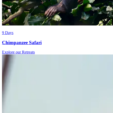
9 Days
Chimpanzee Safari
Explore our Retreats