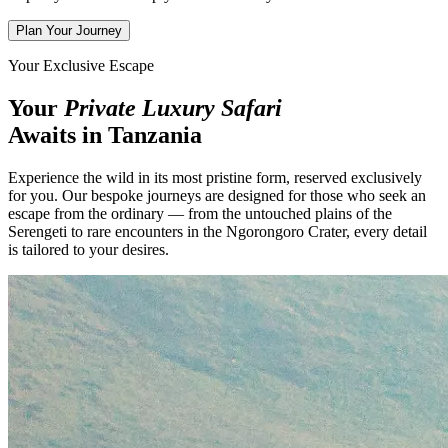
Plan Your Journey
Your Exclusive Escape
Your
Private Luxury Safari
Awaits in Tanzania
Experience the wild in its most pristine form, reserved exclusively
for you. Our bespoke journeys are designed for those who seek an
escape from the ordinary — from the untouched plains of the
Serengeti to rare encounters in the Ngorongoro Crater, every detail
is tailored to your desires.