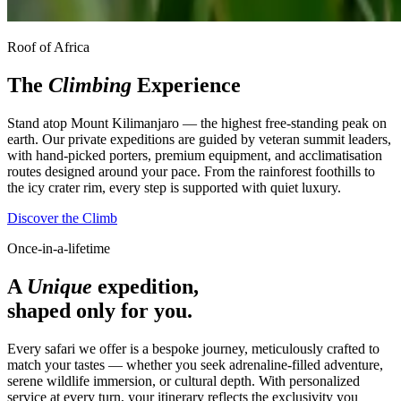
Roof of Africa
The
Climbing
Experience
Stand atop Mount Kilimanjaro — the highest free-standing peak on
earth. Our private expeditions are guided by veteran summit leaders,
with hand-picked porters, premium equipment, and acclimatisation
routes designed around your pace. From the rainforest foothills to
the icy crater rim, every step is supported with quiet luxury.
Discover the Climb
Once-in-a-lifetime
A
Unique
expedition,
shaped only for you.
Every safari we offer is a bespoke journey, meticulously crafted to
match your tastes — whether you seek adrenaline-filled adventure,
serene wildlife immersion, or cultural depth. With personalized
service at every turn, your itinerary reflects the exclusivity you