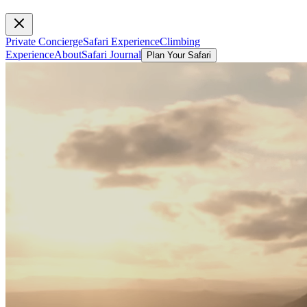
Private Concierge
Safari Experience
Climbing
Experience
About
Safari Journal
Plan Your Safari