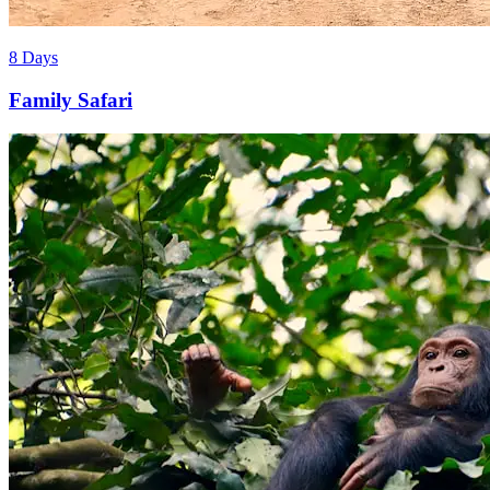
8 Days
Family Safari