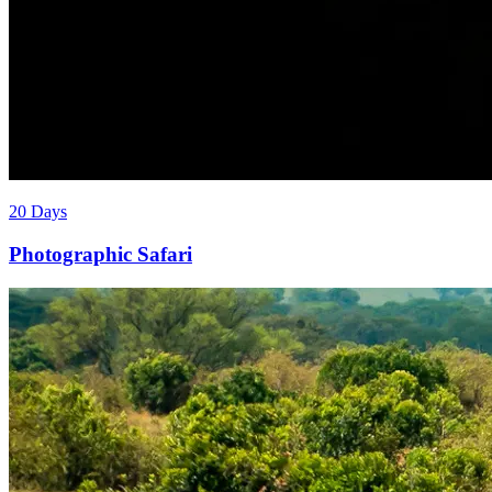
20 Days
Photographic Safari