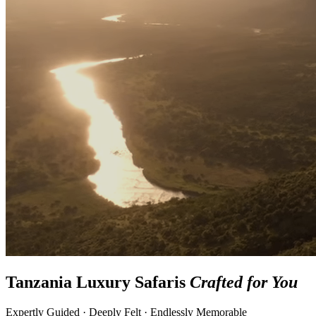
Tanzania Luxury Safaris
Crafted for You
Expertly Guided · Deeply Felt · Endlessly Memorable