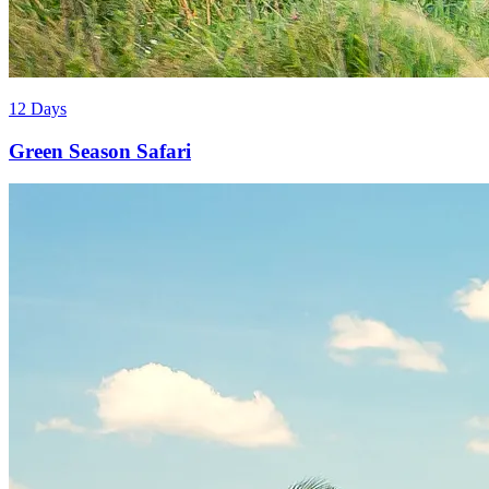
12 Days
Green Season Safari