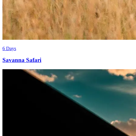
6 Days
Savanna Safari