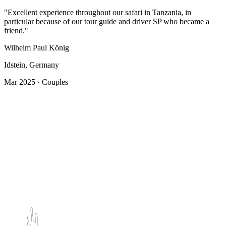
"Excellent experience throughout our safari in Tanzania, in
particular because of our tour guide and driver SP who became a
friend."
Wilhelm Paul König
Idstein, Germany
Mar 2025 · Couples