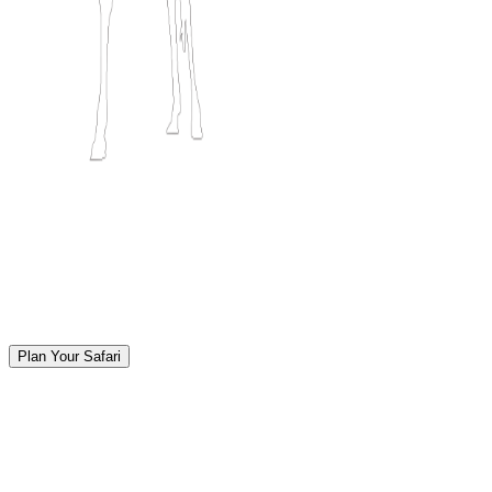
Plan Your Safari