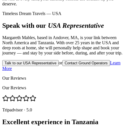
deserve.
Timeless Dream Travels — USA
Speak with our
USA Representative
Margareth Mables, based in Andover, MA, is your link between
North America and Tanzania. With over 25 years in the USA and
deep roots at home, she will personally help shape and book your
journey — and stay by your side before, during, and after your trip.
or
Learn
Talk to our USA Representative
Contact Ground Operators
More
Our Reviews
Our Reviews
Tripadvisor · 5.0
Excellent experience in Tanzania