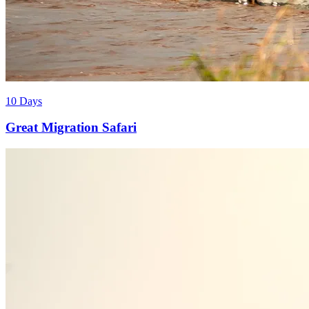
10 Days
Great Migration Safari