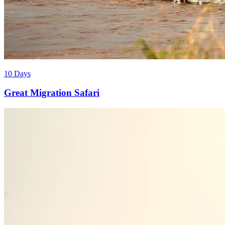
10 Days
Great Migration Safari