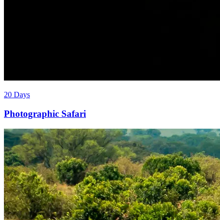
20 Days
Photographic Safari