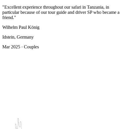
"Excellent experience throughout our safari in Tanzania, in
particular because of our tour guide and driver SP who became a
friend."
Wilhelm Paul König
Idstein, Germany
Mar 2025 · Couples