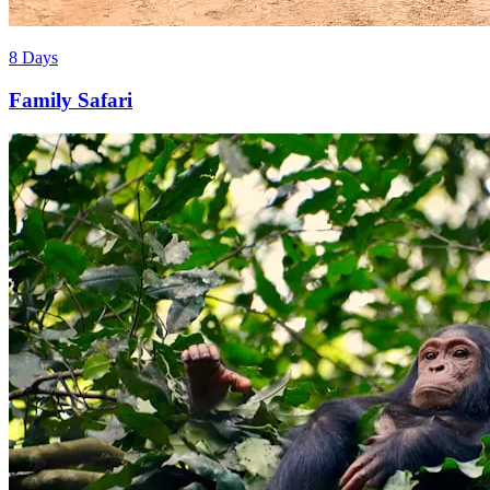
8 Days
Family Safari