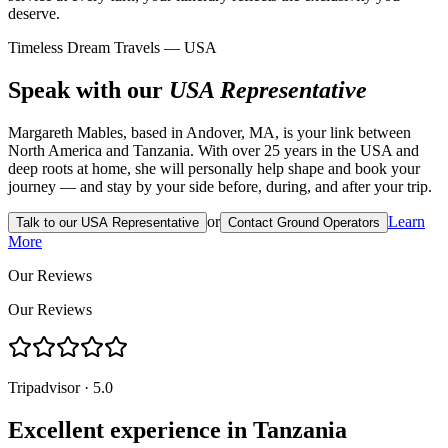
deserve.
Timeless Dream Travels — USA
Speak with our
USA Representative
Margareth Mables, based in Andover, MA, is your link between
North America and Tanzania. With over 25 years in the USA and
deep roots at home, she will personally help shape and book your
journey — and stay by your side before, during, and after your trip.
or
Learn
Talk to our USA Representative
Contact Ground Operators
More
Our Reviews
Our Reviews
Tripadvisor · 5.0
Excellent experience in Tanzania