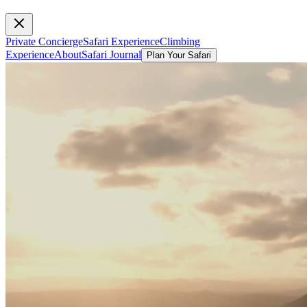
Private Concierge
Safari Experience
Climbing
Experience
About
Safari Journal
Plan Your Safari