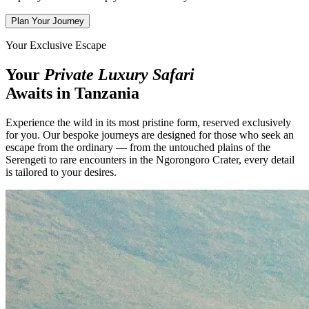
Plan Your Journey
Your Exclusive Escape
Your
Private Luxury Safari
Awaits in Tanzania
Experience the wild in its most pristine form, reserved exclusively
for you. Our bespoke journeys are designed for those who seek an
escape from the ordinary — from the untouched plains of the
Serengeti to rare encounters in the Ngorongoro Crater, every detail
is tailored to your desires.