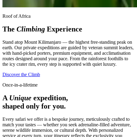
Roof of Africa
The
Climbing
Experience
Stand atop Mount Kilimanjaro — the highest free-standing peak on
earth. Our private expeditions are guided by veteran summit leaders,
with hand-picked porters, premium equipment, and acclimatisation
routes designed around your pace. From the rainforest foothills to
the icy crater rim, every step is supported with quiet luxury.
Discover the Climb
Once-in-a-lifetime
A
Unique
expedition,
shaped only for you.
Every safari we offer is a bespoke journey, meticulously crafted to
match your tastes — whether you seek adrenaline-filled adventure,
serene wildlife immersion, or cultural depth. With personalized
service at every turn, your itinerary reflects the exclusivity you