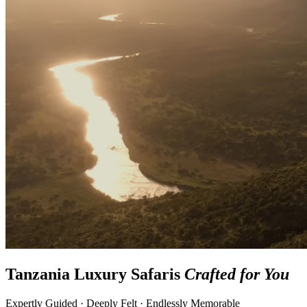
Tanzania Luxury Safaris
Crafted for You
Expertly Guided · Deeply Felt · Endlessly Memorable