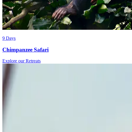
9 Days
Chimpanzee Safari
Explore our Retreats