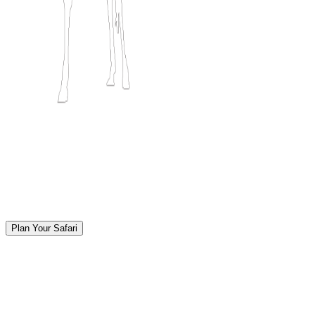
Plan Your Safari