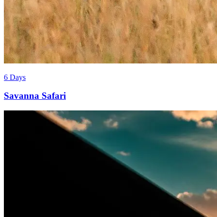
6 Days
Savanna Safari