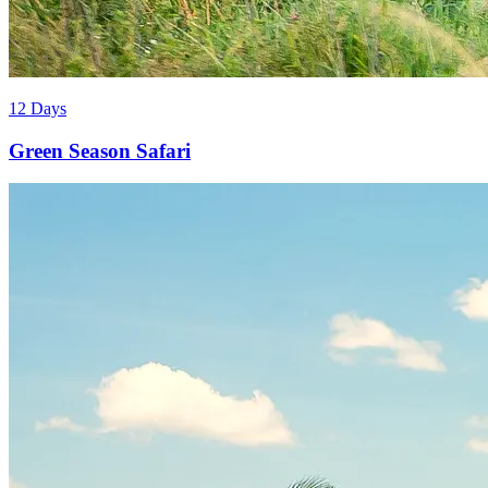
12 Days
Green Season Safari