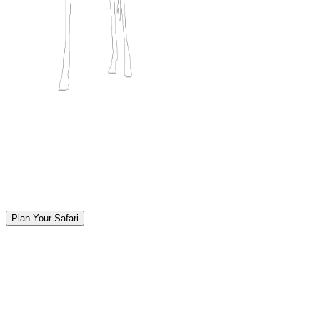
Plan Your Safari