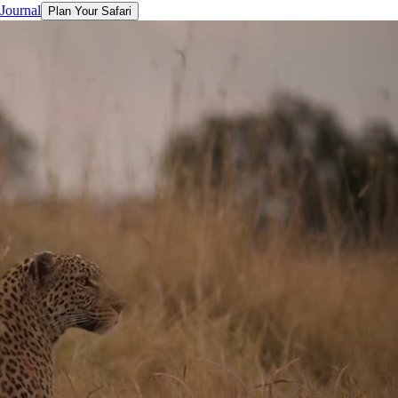
 Journal
Plan Your Safari