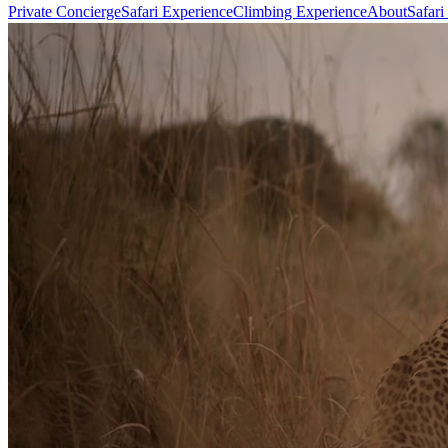
Private Concierge
Safari Experience
Climbing Experience
About
Safari