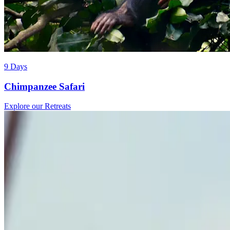
9 Days
Chimpanzee Safari
Explore our Retreats