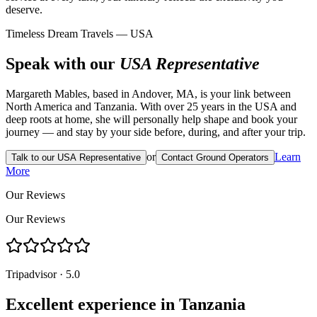
deserve.
Timeless Dream Travels — USA
Speak with our
USA Representative
Margareth Mables, based in Andover, MA, is your link between
North America and Tanzania. With over 25 years in the USA and
deep roots at home, she will personally help shape and book your
journey — and stay by your side before, during, and after your trip.
or
Learn
Talk to our USA Representative
Contact Ground Operators
More
Our Reviews
Our Reviews
Tripadvisor · 5.0
Excellent experience in Tanzania