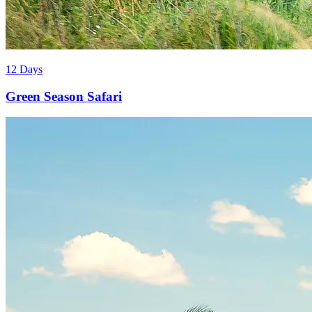
12 Days
Green Season Safari