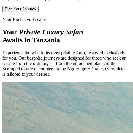
Plan Your Journey
Your Exclusive Escape
Your
Private Luxury Safari
Awaits in Tanzania
Experience the wild in its most pristine form, reserved exclusively
for you. Our bespoke journeys are designed for those who seek an
escape from the ordinary — from the untouched plains of the
Serengeti to rare encounters in the Ngorongoro Crater, every detail
is tailored to your desires.