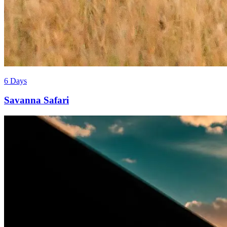
6 Days
Savanna Safari