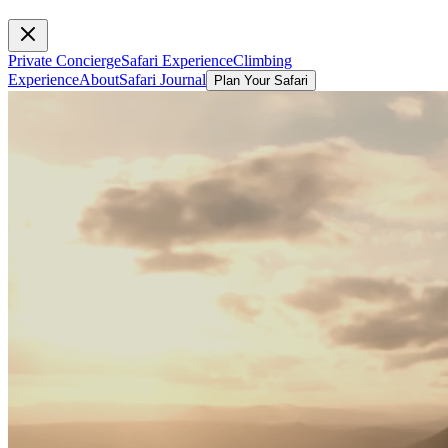
Private Concierge
Safari Experience
Climbing
Experience
About
Safari Journal
Plan Your Safari