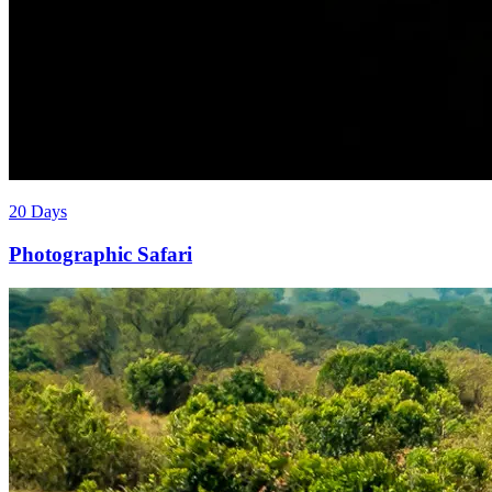
20 Days
Photographic Safari