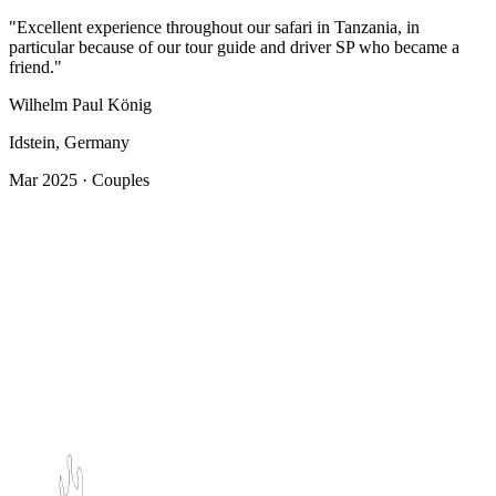
"Excellent experience throughout our safari in Tanzania, in
particular because of our tour guide and driver SP who became a
friend."
Wilhelm Paul König
Idstein, Germany
Mar 2025 · Couples