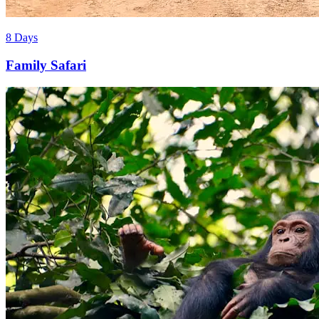
8 Days
Family Safari