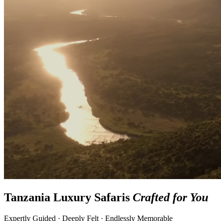
Tanzania Luxury Safaris
Crafted for You
Expertly Guided · Deeply Felt · Endlessly Memorable