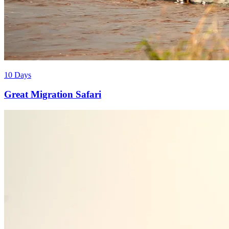
10 Days
Great Migration Safari