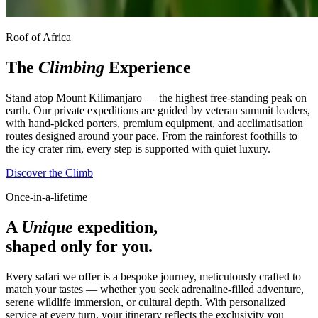
Roof of Africa
The
Climbing
Experience
Stand atop Mount Kilimanjaro — the highest free-standing peak on
earth. Our private expeditions are guided by veteran summit leaders,
with hand-picked porters, premium equipment, and acclimatisation
routes designed around your pace. From the rainforest foothills to
the icy crater rim, every step is supported with quiet luxury.
Discover the Climb
Once-in-a-lifetime
A
Unique
expedition,
shaped only for you.
Every safari we offer is a bespoke journey, meticulously crafted to
match your tastes — whether you seek adrenaline-filled adventure,
serene wildlife immersion, or cultural depth. With personalized
service at every turn, your itinerary reflects the exclusivity you