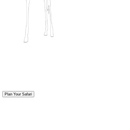
Plan Your Safari