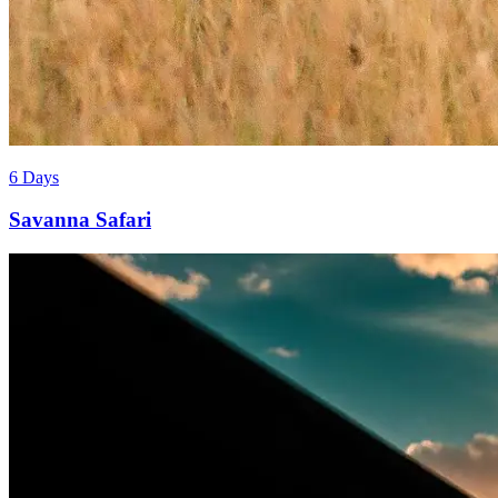
6 Days
Savanna Safari