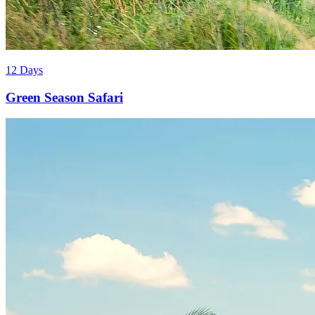
12 Days
Green Season Safari