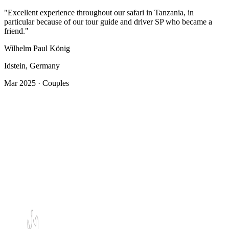
"Excellent experience throughout our safari in Tanzania, in
particular because of our tour guide and driver SP who became a
friend."
Wilhelm Paul König
Idstein, Germany
Mar 2025 · Couples