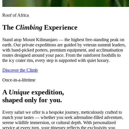
Roof of Africa
The
Climbing
Experience
Stand atop Mount Kilimanjaro — the highest free-standing peak on
earth. Our private expeditions are guided by veteran summit leaders,
with hand-picked porters, premium equipment, and acclimatisation
routes designed around your pace. From the rainforest foothills to
the icy crater rim, every step is supported with quiet luxury.
Discover the Climb
Once-in-a-lifetime
A
Unique
expedition,
shaped only for you.
Every safari we offer is a bespoke journey, meticulously crafted to
match your tastes — whether you seek adrenaline-filled adventure,
serene wildlife immersion, or cultural depth. With personalized
service at every turn, your itinerary reflects the exclusivity you