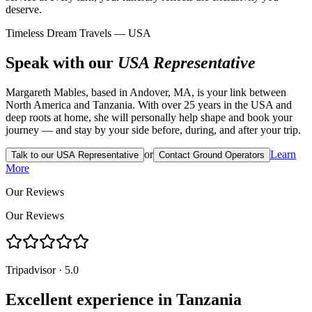
deserve.
Timeless Dream Travels — USA
Speak with our
USA Representative
Margareth Mables, based in Andover, MA, is your link between
North America and Tanzania. With over 25 years in the USA and
deep roots at home, she will personally help shape and book your
journey — and stay by your side before, during, and after your trip.
or
Learn
Talk to our USA Representative
Contact Ground Operators
More
Our Reviews
Our Reviews
Tripadvisor · 5.0
Excellent experience in Tanzania