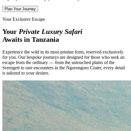
Plan Your Journey
Your Exclusive Escape
Your
Private Luxury Safari
Awaits in Tanzania
Experience the wild in its most pristine form, reserved exclusively
for you. Our bespoke journeys are designed for those who seek an
escape from the ordinary — from the untouched plains of the
Serengeti to rare encounters in the Ngorongoro Crater, every detail
is tailored to your desires.