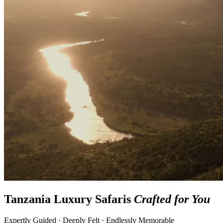
Tanzania Luxury Safaris
Crafted for You
Expertly Guided · Deeply Felt · Endlessly Memorable