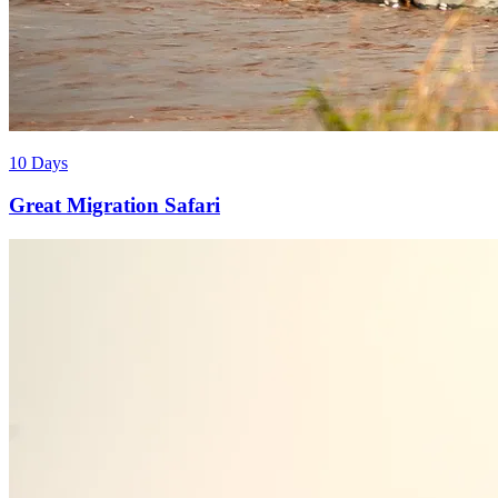
10 Days
Great Migration Safari