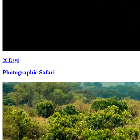
20 Days
Photographic Safari