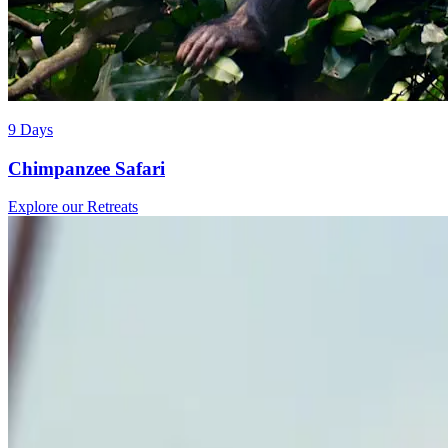
9 Days
Chimpanzee Safari
Explore our Retreats