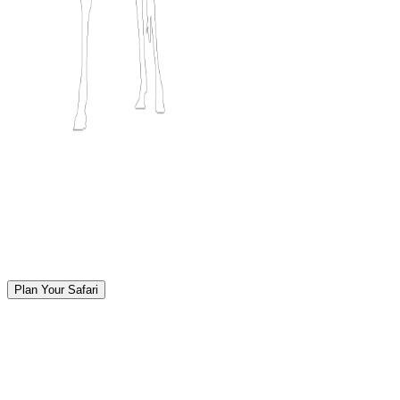
Plan Your Safari