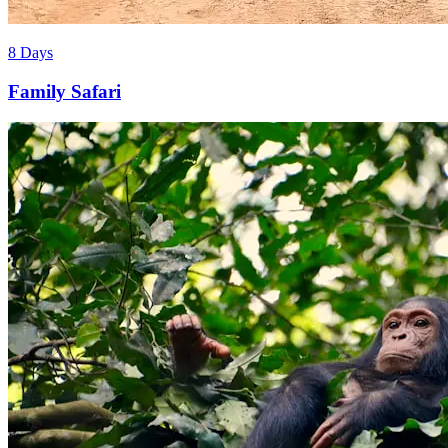
8 Days
Family Safari