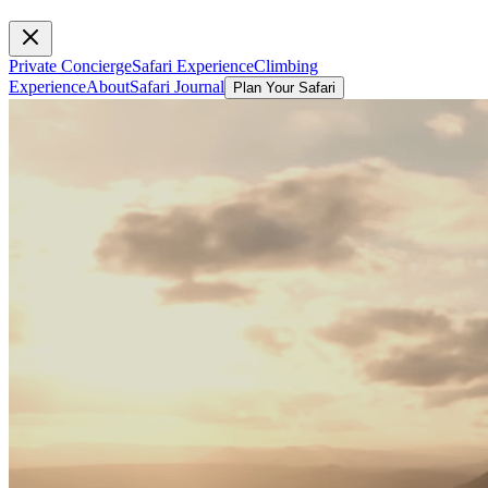
Private Concierge
Safari Experience
Climbing
Experience
About
Safari Journal
Plan Your Safari