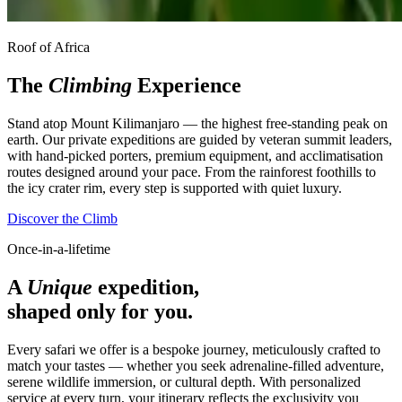
Roof of Africa
The
Climbing
Experience
Stand atop Mount Kilimanjaro — the highest free-standing peak on
earth. Our private expeditions are guided by veteran summit leaders,
with hand-picked porters, premium equipment, and acclimatisation
routes designed around your pace. From the rainforest foothills to
the icy crater rim, every step is supported with quiet luxury.
Discover the Climb
Once-in-a-lifetime
A
Unique
expedition,
shaped only for you.
Every safari we offer is a bespoke journey, meticulously crafted to
match your tastes — whether you seek adrenaline-filled adventure,
serene wildlife immersion, or cultural depth. With personalized
service at every turn, your itinerary reflects the exclusivity you