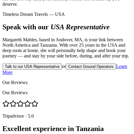
deserve.
Timeless Dream Travels — USA
Speak with our
USA Representative
Margareth Mables, based in Andover, MA, is your link between
North America and Tanzania. With over 25 years in the USA and
deep roots at home, she will personally help shape and book your
journey — and stay by your side before, during, and after your trip.
or
Learn
Talk to our USA Representative
Contact Ground Operators
More
Our Reviews
Our Reviews
Tripadvisor · 5.0
Excellent experience in Tanzania