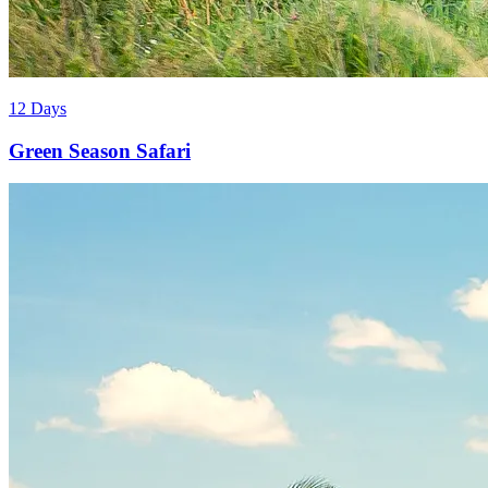
12 Days
Green Season Safari