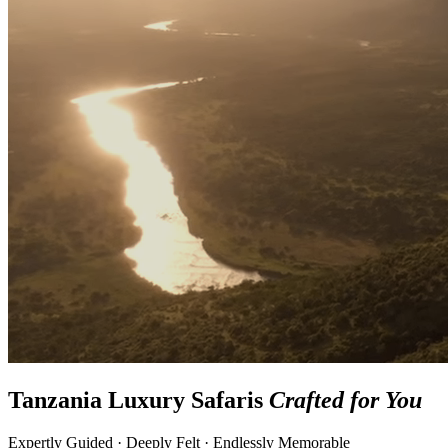
Tanzania Luxury Safaris
Crafted for You
Expertly Guided · Deeply Felt · Endlessly Memorable