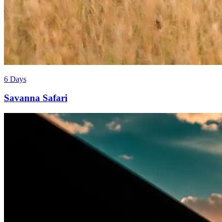
6 Days
Savanna Safari