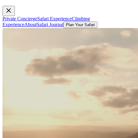
Private Concierge
Safari Experience
Climbing
Experience
About
Safari Journal
Plan Your Safari