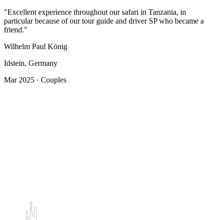
"Excellent experience throughout our safari in Tanzania, in
particular because of our tour guide and driver SP who became a
friend."
Wilhelm Paul König
Idstein, Germany
Mar 2025 · Couples