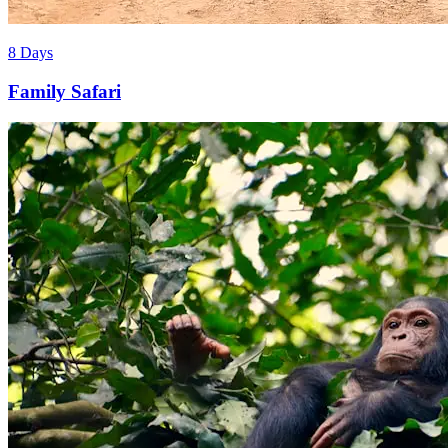
8 Days
Family Safari