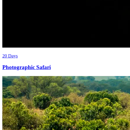
20 Days
Photographic Safari