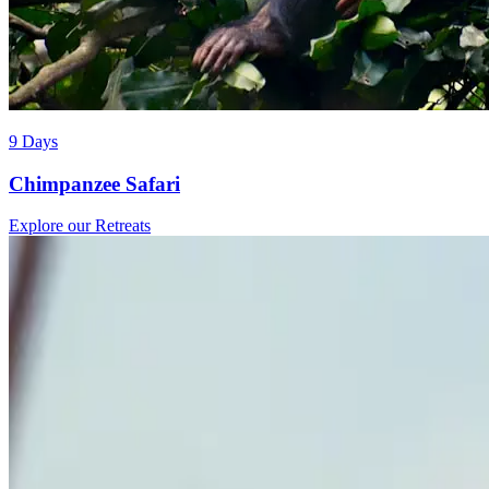
9 Days
Chimpanzee Safari
Explore our Retreats