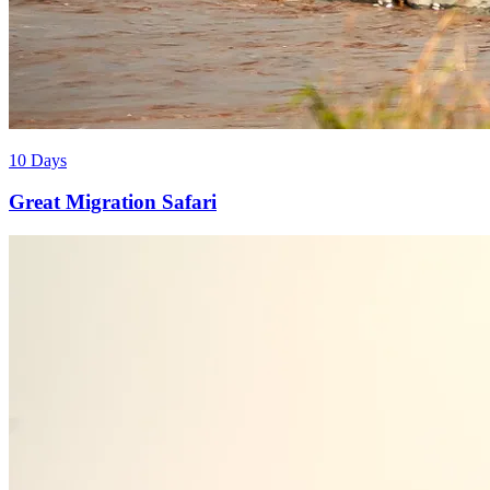
10 Days
Great Migration Safari