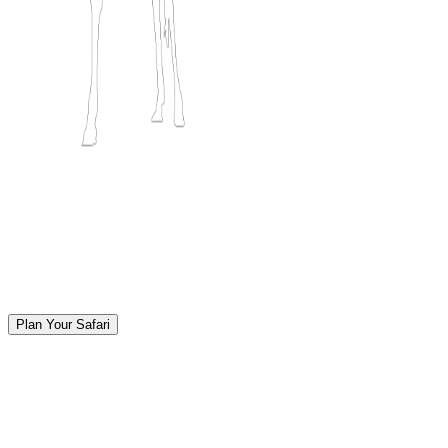
Plan Your Safari