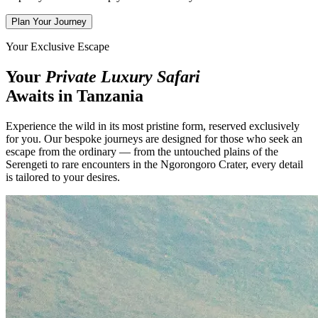
Plan Your Journey
Your Exclusive Escape
Your
Private Luxury Safari
Awaits in Tanzania
Experience the wild in its most pristine form, reserved exclusively
for you. Our bespoke journeys are designed for those who seek an
escape from the ordinary — from the untouched plains of the
Serengeti to rare encounters in the Ngorongoro Crater, every detail
is tailored to your desires.