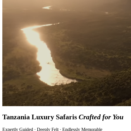
Tanzania Luxury Safaris
Crafted for You
Expertly Guided · Deeply Felt · Endlessly Memorable