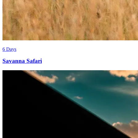
6 Days
Savanna Safari