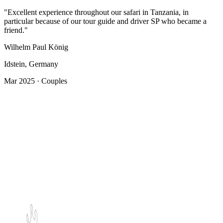
"Excellent experience throughout our safari in Tanzania, in
particular because of our tour guide and driver SP who became a
friend."
Wilhelm Paul König
Idstein, Germany
Mar 2025 · Couples