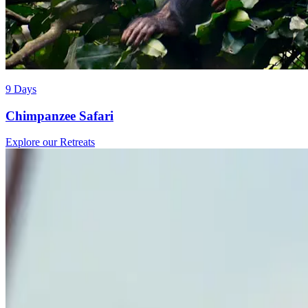
9 Days
Chimpanzee Safari
Explore our Retreats