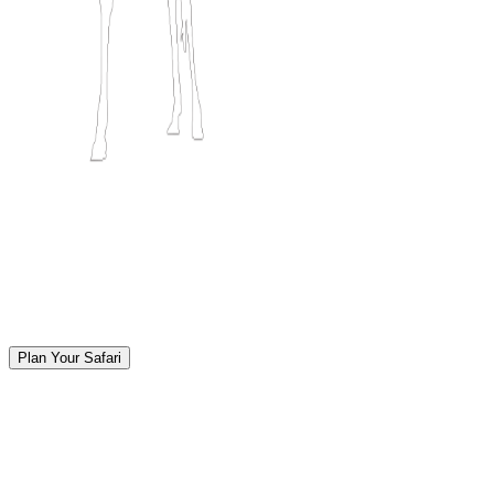
Plan Your Safari