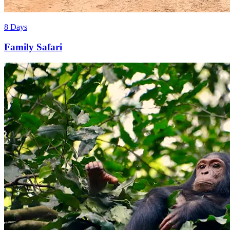
8 Days
Family Safari