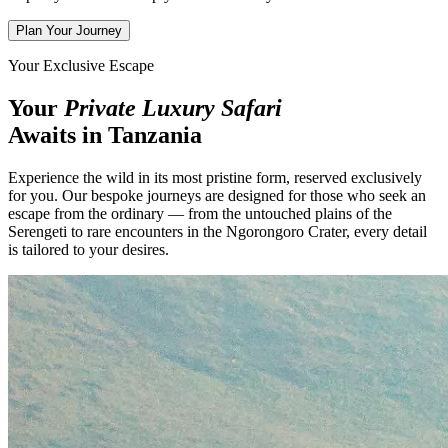
Plan Your Journey
Your Exclusive Escape
Your
Private Luxury Safari
Awaits in Tanzania
Experience the wild in its most pristine form, reserved exclusively
for you. Our bespoke journeys are designed for those who seek an
escape from the ordinary — from the untouched plains of the
Serengeti to rare encounters in the Ngorongoro Crater, every detail
is tailored to your desires.