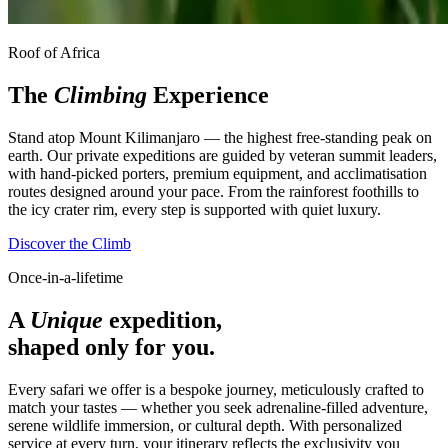
Roof of Africa
The
Climbing
Experience
Stand atop Mount Kilimanjaro — the highest free-standing peak on
earth. Our private expeditions are guided by veteran summit leaders,
with hand-picked porters, premium equipment, and acclimatisation
routes designed around your pace. From the rainforest foothills to
the icy crater rim, every step is supported with quiet luxury.
Discover the Climb
Once-in-a-lifetime
A
Unique
expedition,
shaped only for you.
Every safari we offer is a bespoke journey, meticulously crafted to
match your tastes — whether you seek adrenaline-filled adventure,
serene wildlife immersion, or cultural depth. With personalized
service at every turn, your itinerary reflects the exclusivity you