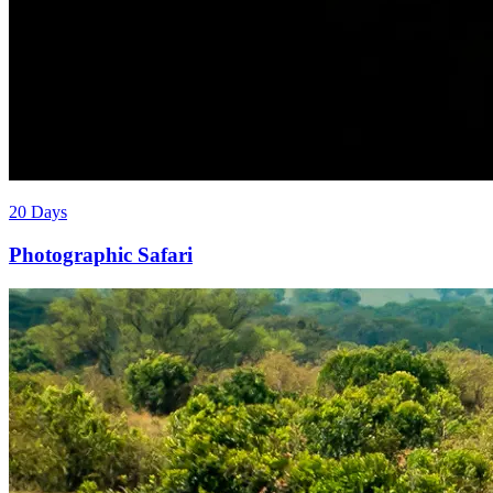
20 Days
Photographic Safari