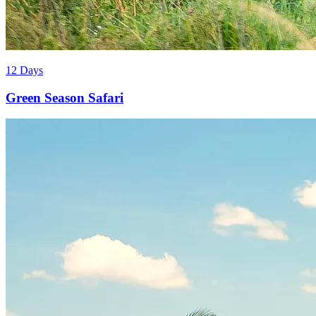
12 Days
Green Season Safari