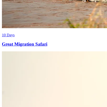
10 Days
Great Migration Safari