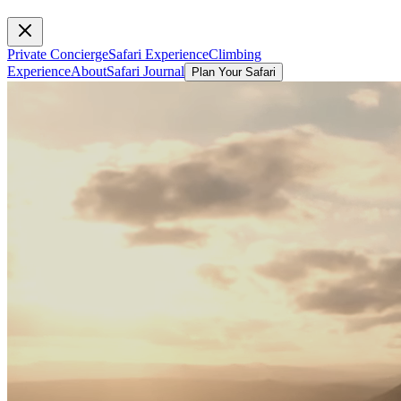
Private Concierge
Safari Experience
Climbing
Experience
About
Safari Journal
Plan Your Safari