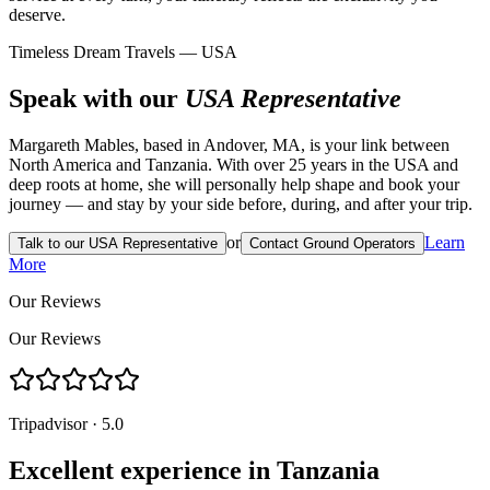
deserve.
Timeless Dream Travels — USA
Speak with our
USA Representative
Margareth Mables, based in Andover, MA, is your link between
North America and Tanzania. With over 25 years in the USA and
deep roots at home, she will personally help shape and book your
journey — and stay by your side before, during, and after your trip.
or
Learn
Talk to our USA Representative
Contact Ground Operators
More
Our Reviews
Our Reviews
Tripadvisor · 5.0
Excellent experience in Tanzania