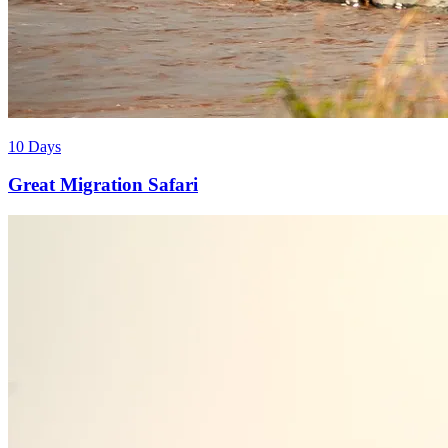
10 Days
Great Migration Safari