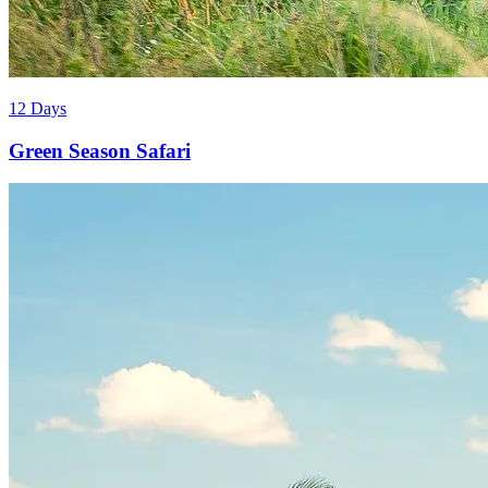
12 Days
Green Season Safari