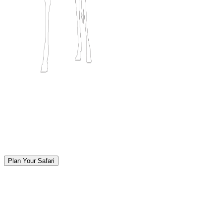
Plan Your Safari