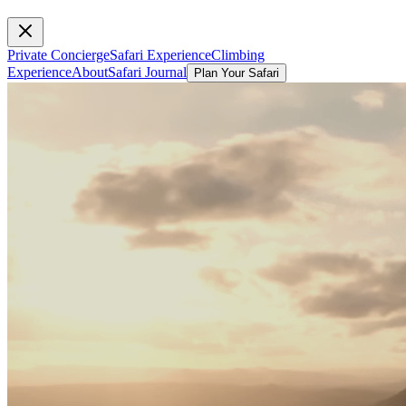
Private Concierge
Safari Experience
Climbing
Experience
About
Safari Journal
Plan Your Safari