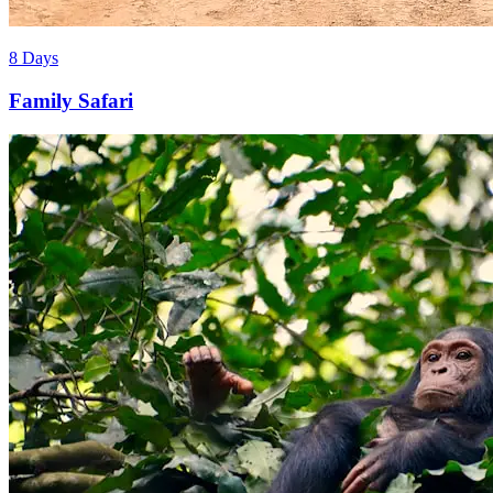
8 Days
Family Safari