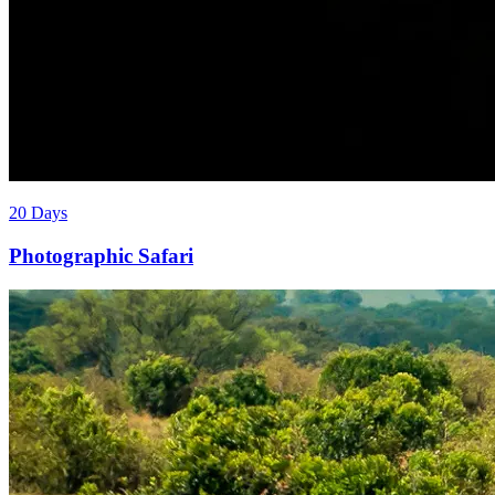
20 Days
Photographic Safari