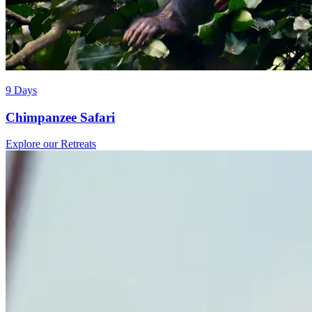
9 Days
Chimpanzee Safari
Explore our Retreats