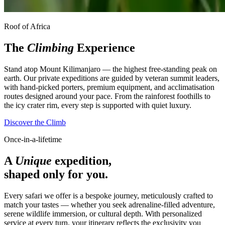
Roof of Africa
The
Climbing
Experience
Stand atop Mount Kilimanjaro — the highest free-standing peak on
earth. Our private expeditions are guided by veteran summit leaders,
with hand-picked porters, premium equipment, and acclimatisation
routes designed around your pace. From the rainforest foothills to
the icy crater rim, every step is supported with quiet luxury.
Discover the Climb
Once-in-a-lifetime
A
Unique
expedition,
shaped only for you.
Every safari we offer is a bespoke journey, meticulously crafted to
match your tastes — whether you seek adrenaline-filled adventure,
serene wildlife immersion, or cultural depth. With personalized
service at every turn, your itinerary reflects the exclusivity you