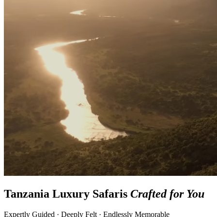
Tanzania Luxury Safaris
Crafted for You
Expertly Guided · Deeply Felt · Endlessly Memorable