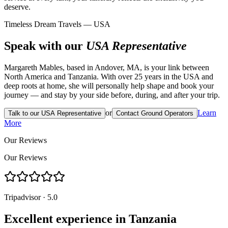
deserve.
Timeless Dream Travels — USA
Speak with our
USA Representative
Margareth Mables, based in Andover, MA, is your link between
North America and Tanzania. With over 25 years in the USA and
deep roots at home, she will personally help shape and book your
journey — and stay by your side before, during, and after your trip.
or
Learn
Talk to our USA Representative
Contact Ground Operators
More
Our Reviews
Our Reviews
Tripadvisor · 5.0
Excellent experience in Tanzania