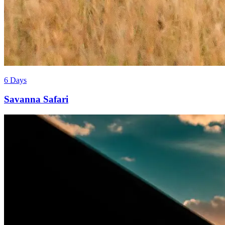
6 Days
Savanna Safari