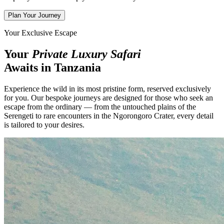
Plan Your Journey
Your Exclusive Escape
Your
Private Luxury Safari
Awaits in Tanzania
Experience the wild in its most pristine form, reserved exclusively
for you. Our bespoke journeys are designed for those who seek an
escape from the ordinary — from the untouched plains of the
Serengeti to rare encounters in the Ngorongoro Crater, every detail
is tailored to your desires.