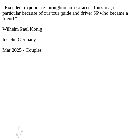
"Excellent experience throughout our safari in Tanzania, in
particular because of our tour guide and driver SP who became a
friend."
Wilhelm Paul König
Idstein, Germany
Mar 2025 · Couples