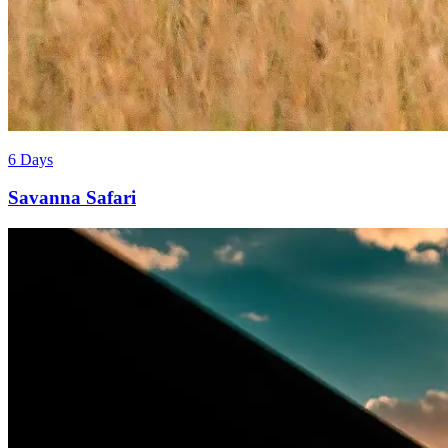
6 Days
Savanna Safari