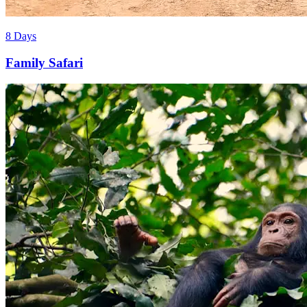
8 Days
Family Safari