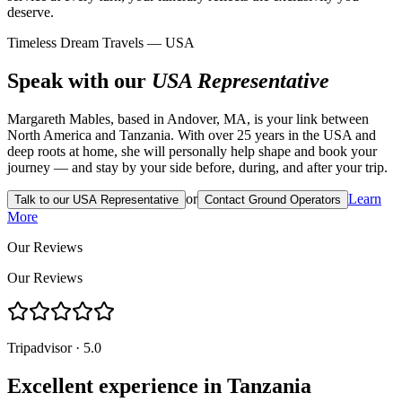
deserve.
Timeless Dream Travels — USA
Speak with our
USA Representative
Margareth Mables, based in Andover, MA, is your link between
North America and Tanzania. With over 25 years in the USA and
deep roots at home, she will personally help shape and book your
journey — and stay by your side before, during, and after your trip.
or
Learn
Talk to our USA Representative
Contact Ground Operators
More
Our Reviews
Our Reviews
Tripadvisor · 5.0
Excellent experience in Tanzania