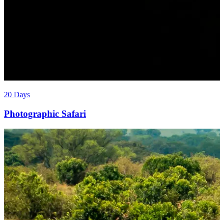
20 Days
Photographic Safari