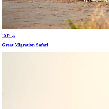
10 Days
Great Migration Safari