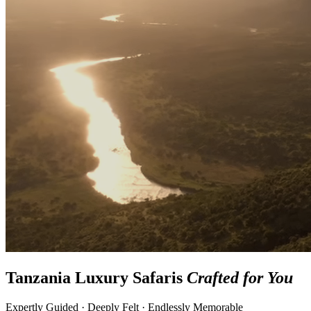
Tanzania Luxury Safaris
Crafted for You
Expertly Guided · Deeply Felt · Endlessly Memorable