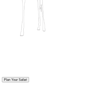
Plan Your Safari