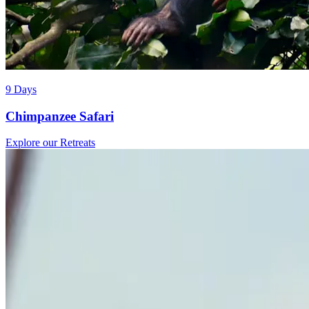
9 Days
Chimpanzee Safari
Explore our Retreats