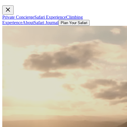
Private Concierge
Safari Experience
Climbing
Experience
About
Safari Journal
Plan Your Safari