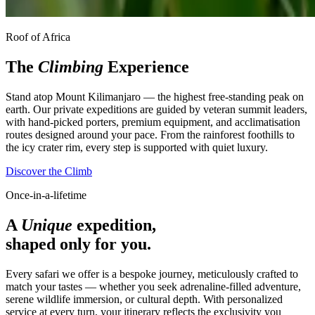
Roof of Africa
The
Climbing
Experience
Stand atop Mount Kilimanjaro — the highest free-standing peak on
earth. Our private expeditions are guided by veteran summit leaders,
with hand-picked porters, premium equipment, and acclimatisation
routes designed around your pace. From the rainforest foothills to
the icy crater rim, every step is supported with quiet luxury.
Discover the Climb
Once-in-a-lifetime
A
Unique
expedition,
shaped only for you.
Every safari we offer is a bespoke journey, meticulously crafted to
match your tastes — whether you seek adrenaline-filled adventure,
serene wildlife immersion, or cultural depth. With personalized
service at every turn, your itinerary reflects the exclusivity you