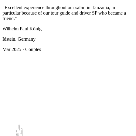
"Excellent experience throughout our safari in Tanzania, in
particular because of our tour guide and driver SP who became a
friend."
Wilhelm Paul König
Idstein, Germany
Mar 2025 · Couples