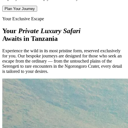
Plan Your Journey
Your Exclusive Escape
Your
Private Luxury Safari
Awaits in Tanzania
Experience the wild in its most pristine form, reserved exclusively
for you. Our bespoke journeys are designed for those who seek an
escape from the ordinary — from the untouched plains of the
Serengeti to rare encounters in the Ngorongoro Crater, every detail
is tailored to your desires.