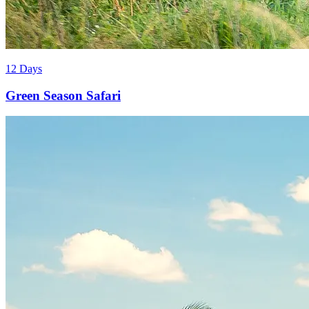
12 Days
Green Season Safari