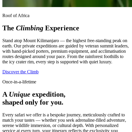
Roof of Africa
The
Climbing
Experience
Stand atop Mount Kilimanjaro — the highest free-standing peak on
earth. Our private expeditions are guided by veteran summit leaders,
with hand-picked porters, premium equipment, and acclimatisation
routes designed around your pace. From the rainforest foothills to
the icy crater rim, every step is supported with quiet luxury.
Discover the Climb
Once-in-a-lifetime
A
Unique
expedition,
shaped only for you.
Every safari we offer is a bespoke journey, meticulously crafted to
match your tastes — whether you seek adrenaline-filled adventure,
serene wildlife immersion, or cultural depth. With personalized
service at every turn, your itinerary reflects the exclusivity you