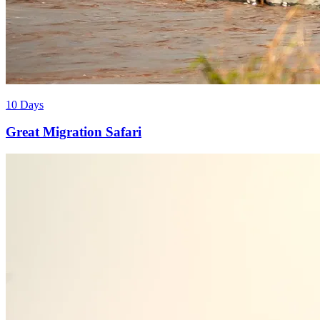
10 Days
Great Migration Safari