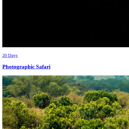
20 Days
Photographic Safari