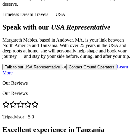
deserve.
Timeless Dream Travels — USA
Speak with our
USA Representative
Margareth Mables, based in Andover, MA, is your link between
North America and Tanzania. With over 25 years in the USA and
deep roots at home, she will personally help shape and book your
journey — and stay by your side before, during, and after your trip.
or
Learn
Talk to our USA Representative
Contact Ground Operators
More
Our Reviews
Our Reviews
Tripadvisor · 5.0
Excellent experience in Tanzania