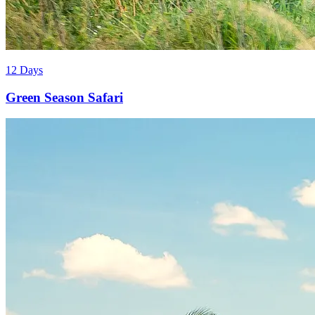
12 Days
Green Season Safari