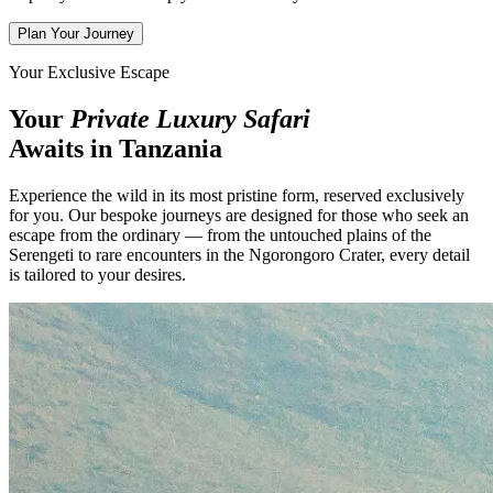
Plan Your Journey
Your Exclusive Escape
Your
Private Luxury Safari
Awaits in Tanzania
Experience the wild in its most pristine form, reserved exclusively
for you. Our bespoke journeys are designed for those who seek an
escape from the ordinary — from the untouched plains of the
Serengeti to rare encounters in the Ngorongoro Crater, every detail
is tailored to your desires.