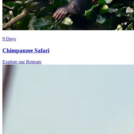
9 Days
Chimpanzee Safari
Explore our Retreats