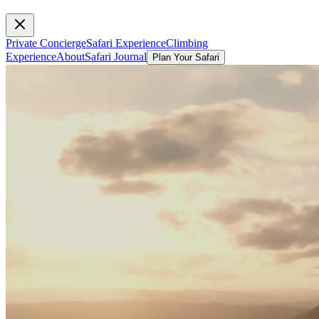
Private Concierge
Safari Experience
Climbing
Experience
About
Safari Journal
Plan Your Safari