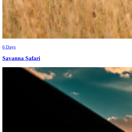
6 Days
Savanna Safari