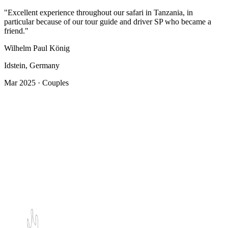
"Excellent experience throughout our safari in Tanzania, in
particular because of our tour guide and driver SP who became a
friend."
Wilhelm Paul König
Idstein, Germany
Mar 2025 · Couples