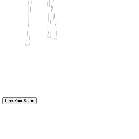
Plan Your Safari