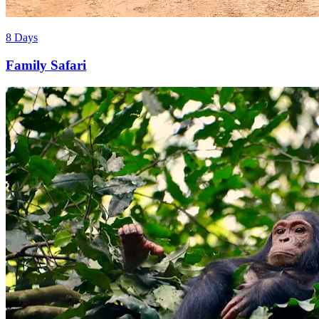
8 Days
Family Safari