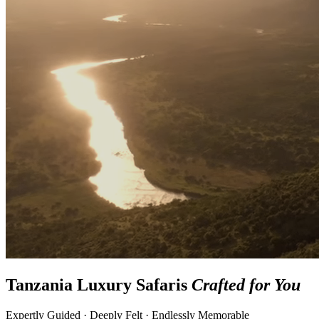
Tanzania Luxury Safaris
Crafted for You
Expertly Guided · Deeply Felt · Endlessly Memorable