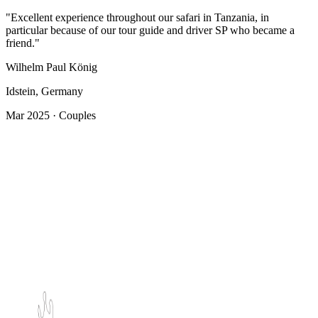
"Excellent experience throughout our safari in Tanzania, in
particular because of our tour guide and driver SP who became a
friend."
Wilhelm Paul König
Idstein, Germany
Mar 2025 · Couples