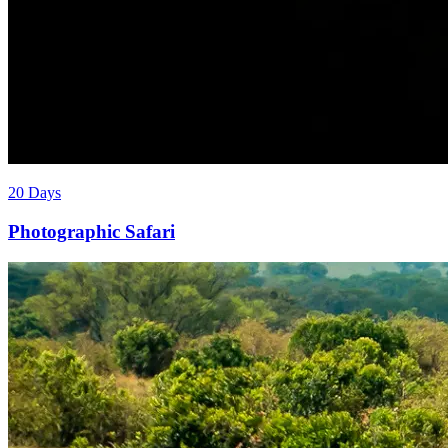
20 Days
Photographic Safari