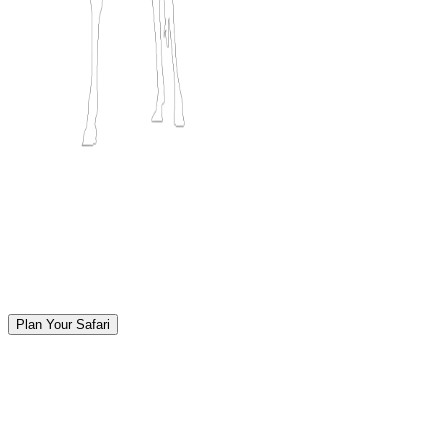
Plan Your Safari