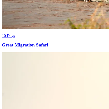
10 Days
Great Migration Safari