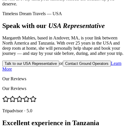
deserve.
Timeless Dream Travels — USA
Speak with our
USA Representative
Margareth Mables, based in Andover, MA, is your link between
North America and Tanzania. With over 25 years in the USA and
deep roots at home, she will personally help shape and book your
journey — and stay by your side before, during, and after your trip.
or
Learn
Talk to our USA Representative
Contact Ground Operators
More
Our Reviews
Our Reviews
Tripadvisor · 5.0
Excellent experience in Tanzania