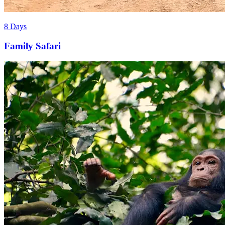
8 Days
Family Safari