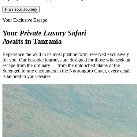
Plan Your Journey
Your Exclusive Escape
Your
Private Luxury Safari
Awaits in Tanzania
Experience the wild in its most pristine form, reserved exclusively
for you. Our bespoke journeys are designed for those who seek an
escape from the ordinary — from the untouched plains of the
Serengeti to rare encounters in the Ngorongoro Crater, every detail
is tailored to your desires.