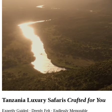
Tanzania Luxury Safaris
Crafted for You
Expertly Guided · Deeply Felt · Endlessly Memorable