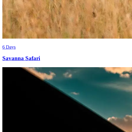
6 Days
Savanna Safari