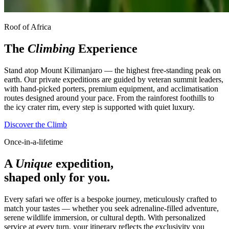
Roof of Africa
The
Climbing
Experience
Stand atop Mount Kilimanjaro — the highest free-standing peak on
earth. Our private expeditions are guided by veteran summit leaders,
with hand-picked porters, premium equipment, and acclimatisation
routes designed around your pace. From the rainforest foothills to
the icy crater rim, every step is supported with quiet luxury.
Discover the Climb
Once-in-a-lifetime
A
Unique
expedition,
shaped only for you.
Every safari we offer is a bespoke journey, meticulously crafted to
match your tastes — whether you seek adrenaline-filled adventure,
serene wildlife immersion, or cultural depth. With personalized
service at every turn, your itinerary reflects the exclusivity you