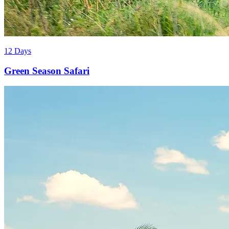
12 Days
Green Season Safari