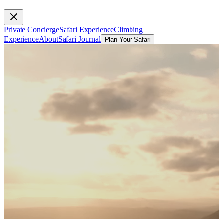
Private Concierge
Safari Experience
Climbing
Experience
About
Safari Journal
Plan Your Safari