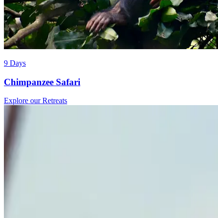
9 Days
Chimpanzee Safari
Explore our Retreats