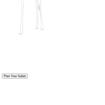
Plan Your Safari