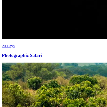
20 Days
Photographic Safari