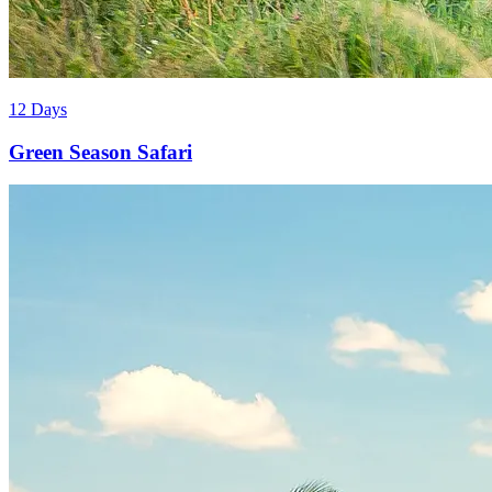
12 Days
Green Season Safari