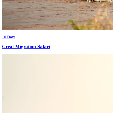
10 Days
Great Migration Safari