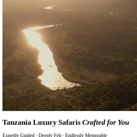
Tanzania Luxury Safaris
Crafted for You
Expertly Guided · Deeply Felt · Endlessly Memorable