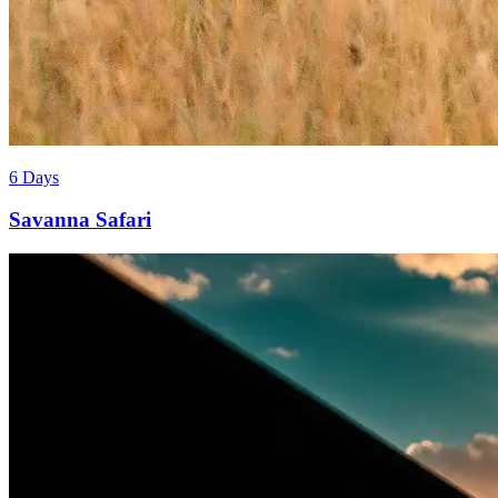
6 Days
Savanna Safari