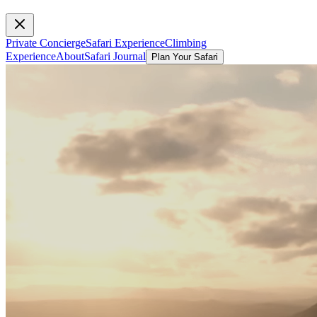
Private Concierge
Safari Experience
Climbing
Experience
About
Safari Journal
Plan Your Safari