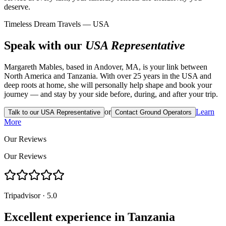
deserve.
Timeless Dream Travels — USA
Speak with our
USA Representative
Margareth Mables, based in Andover, MA, is your link between
North America and Tanzania. With over 25 years in the USA and
deep roots at home, she will personally help shape and book your
journey — and stay by your side before, during, and after your trip.
or
Learn
Talk to our USA Representative
Contact Ground Operators
More
Our Reviews
Our Reviews
Tripadvisor · 5.0
Excellent experience in Tanzania