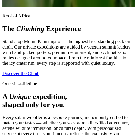
Roof of Africa
The
Climbing
Experience
Stand atop Mount Kilimanjaro — the highest free-standing peak on
earth. Our private expeditions are guided by veteran summit leaders,
with hand-picked porters, premium equipment, and acclimatisation
routes designed around your pace. From the rainforest foothills to
the icy crater rim, every step is supported with quiet luxury.
Discover the Climb
Once-in-a-lifetime
A
Unique
expedition,
shaped only for you.
Every safari we offer is a bespoke journey, meticulously crafted to
match your tastes — whether you seek adrenaline-filled adventure,
serene wildlife immersion, or cultural depth. With personalized
service at every turn, your itinerary reflects the exclusivity you