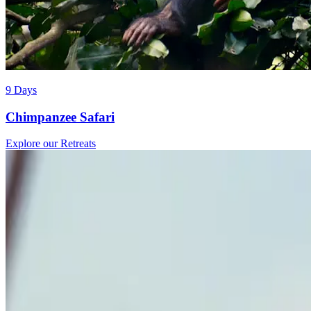
9 Days
Chimpanzee Safari
Explore our Retreats