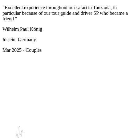
"Excellent experience throughout our safari in Tanzania, in
particular because of our tour guide and driver SP who became a
friend."
Wilhelm Paul König
Idstein, Germany
Mar 2025 · Couples