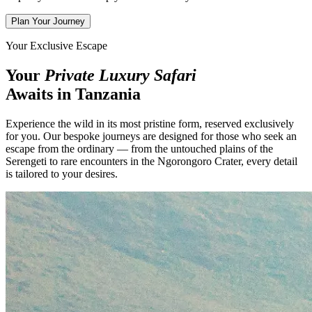
Plan Your Journey
Your Exclusive Escape
Your
Private Luxury Safari
Awaits in Tanzania
Experience the wild in its most pristine form, reserved exclusively
for you. Our bespoke journeys are designed for those who seek an
escape from the ordinary — from the untouched plains of the
Serengeti to rare encounters in the Ngorongoro Crater, every detail
is tailored to your desires.