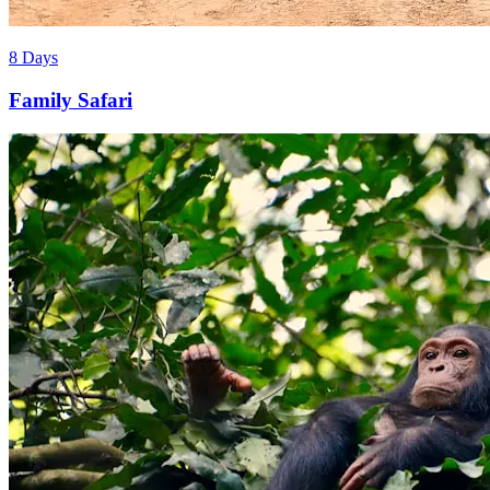
8 Days
Family Safari