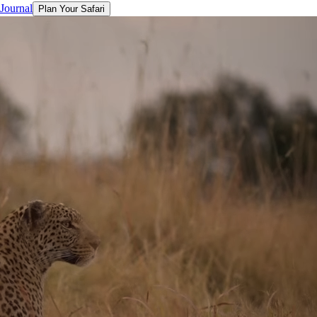
 Journal
Plan Your Safari