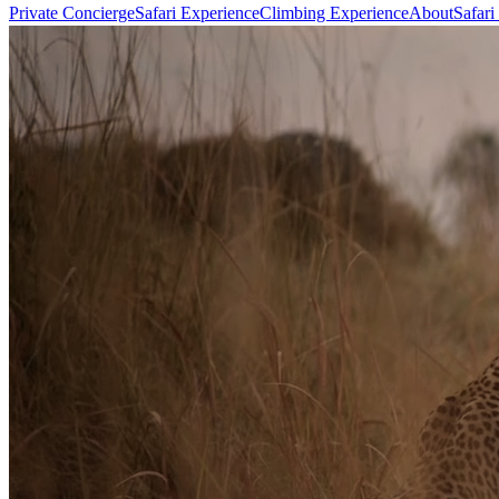
Private Concierge
Safari Experience
Climbing Experience
About
Safari