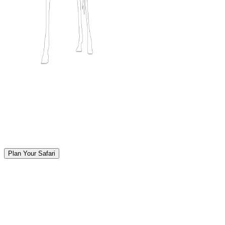
Plan Your Safari