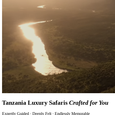
Tanzania Luxury Safaris
Crafted for You
Expertly Guided · Deeply Felt · Endlessly Memorable