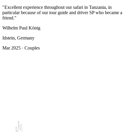
"Excellent experience throughout our safari in Tanzania, in
particular because of our tour guide and driver SP who became a
friend."
Wilhelm Paul König
Idstein, Germany
Mar 2025 · Couples