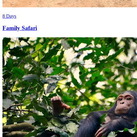
8 Days
Family Safari