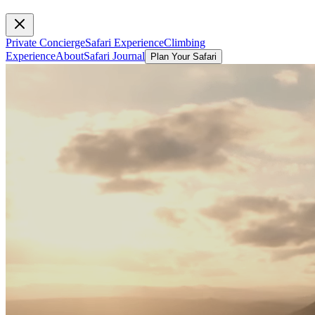
Private Concierge
Safari Experience
Climbing
Experience
About
Safari Journal
Plan Your Safari