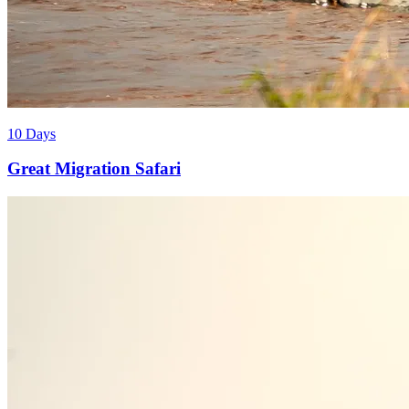
10 Days
Great Migration Safari