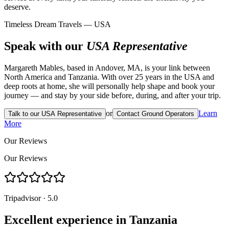
deserve.
Timeless Dream Travels — USA
Speak with our
USA Representative
Margareth Mables, based in Andover, MA, is your link between
North America and Tanzania. With over 25 years in the USA and
deep roots at home, she will personally help shape and book your
journey — and stay by your side before, during, and after your trip.
or
Learn
Talk to our USA Representative
Contact Ground Operators
More
Our Reviews
Our Reviews
Tripadvisor · 5.0
Excellent experience in Tanzania