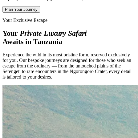
Plan Your Journey
Your Exclusive Escape
Your
Private Luxury Safari
Awaits in Tanzania
Experience the wild in its most pristine form, reserved exclusively
for you. Our bespoke journeys are designed for those who seek an
escape from the ordinary — from the untouched plains of the
Serengeti to rare encounters in the Ngorongoro Crater, every detail
is tailored to your desires.