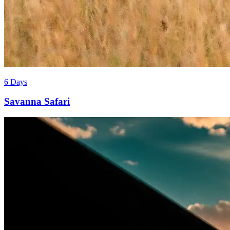
6 Days
Savanna Safari