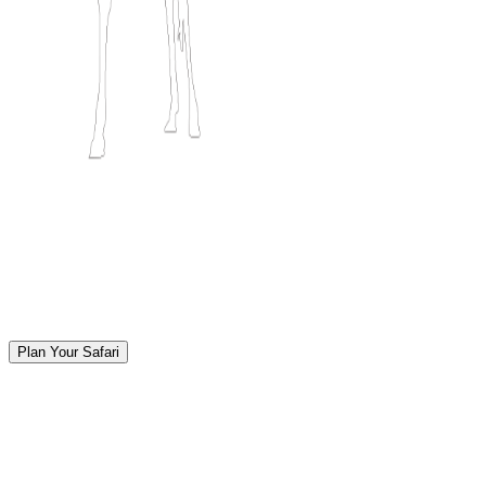
Plan Your Safari