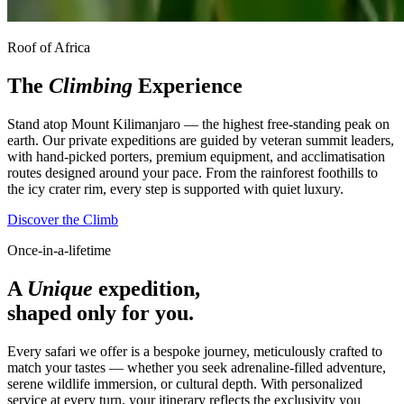
Roof of Africa
The
Climbing
Experience
Stand atop Mount Kilimanjaro — the highest free-standing peak on
earth. Our private expeditions are guided by veteran summit leaders,
with hand-picked porters, premium equipment, and acclimatisation
routes designed around your pace. From the rainforest foothills to
the icy crater rim, every step is supported with quiet luxury.
Discover the Climb
Once-in-a-lifetime
A
Unique
expedition,
shaped only for you.
Every safari we offer is a bespoke journey, meticulously crafted to
match your tastes — whether you seek adrenaline-filled adventure,
serene wildlife immersion, or cultural depth. With personalized
service at every turn, your itinerary reflects the exclusivity you