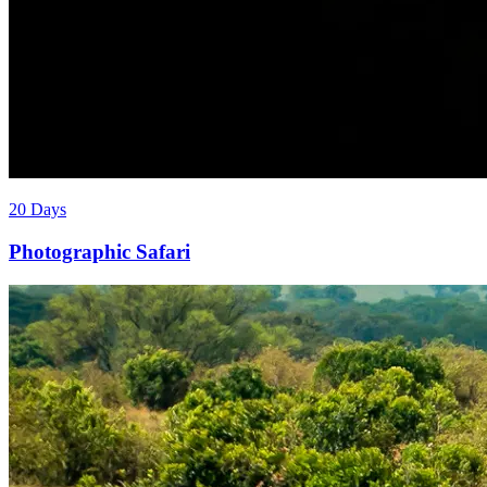
20 Days
Photographic Safari