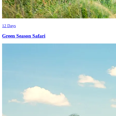
12 Days
Green Season Safari