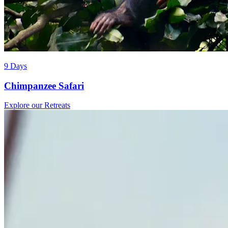
9 Days
Chimpanzee Safari
Explore our Retreats