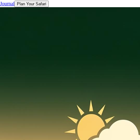
 Journal
Plan Your Safari