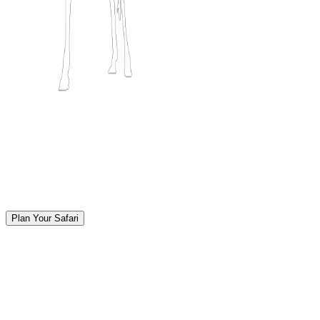
Plan Your Safari