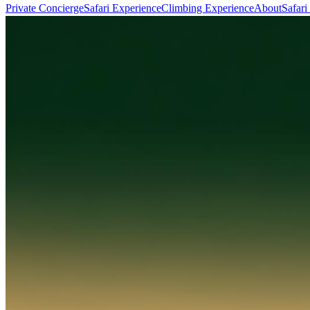
Private Concierge
Safari Experience
Climbing Experience
About
Safari