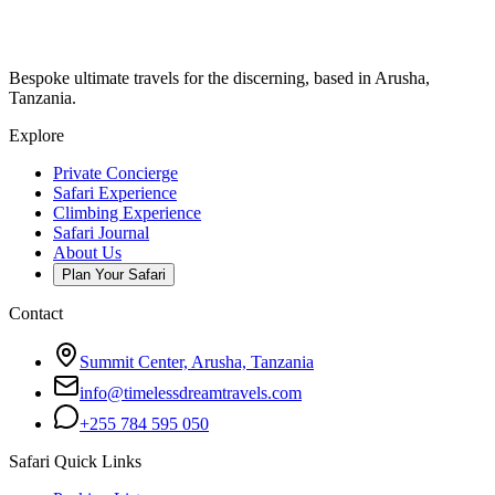
Bespoke ultimate travels for the discerning, based in Arusha,
Tanzania.
Explore
Private Concierge
Safari Experience
Climbing Experience
Safari Journal
About Us
Plan Your Safari
Contact
Summit Center, Arusha, Tanzania
info@timelessdreamtravels.com
+255 784 595 050
Safari Quick Links