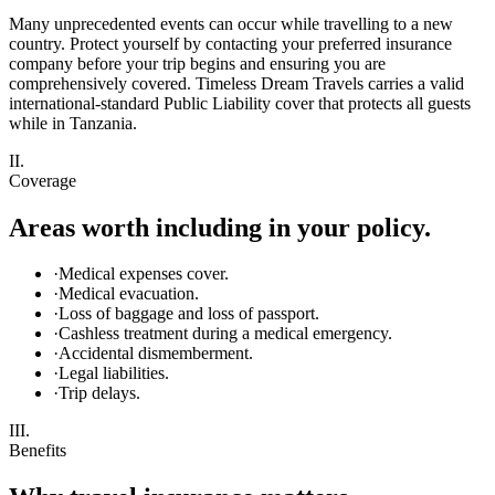
Many unprecedented events can occur while travelling to a new
country. Protect yourself by contacting your preferred insurance
company before your trip begins and ensuring you are
comprehensively covered. Timeless Dream Travels carries a valid
international-standard Public Liability cover that protects all guests
while in Tanzania.
II.
Coverage
Areas worth including in your policy.
·
Medical expenses cover.
·
Medical evacuation.
·
Loss of baggage and loss of passport.
·
Cashless treatment during a medical emergency.
·
Accidental dismemberment.
·
Legal liabilities.
·
Trip delays.
III.
Benefits