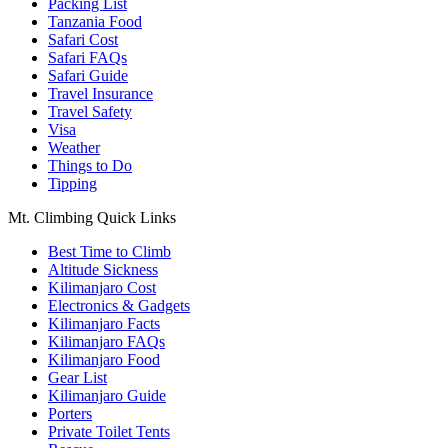
Packing List
Tanzania Food
Safari Cost
Safari FAQs
Safari Guide
Travel Insurance
Travel Safety
Visa
Weather
Things to Do
Tipping
Mt. Climbing Quick Links
Best Time to Climb
Altitude Sickness
Kilimanjaro Cost
Electronics & Gadgets
Kilimanjaro Facts
Kilimanjaro FAQs
Kilimanjaro Food
Gear List
Kilimanjaro Guide
Porters
Private Toilet Tents