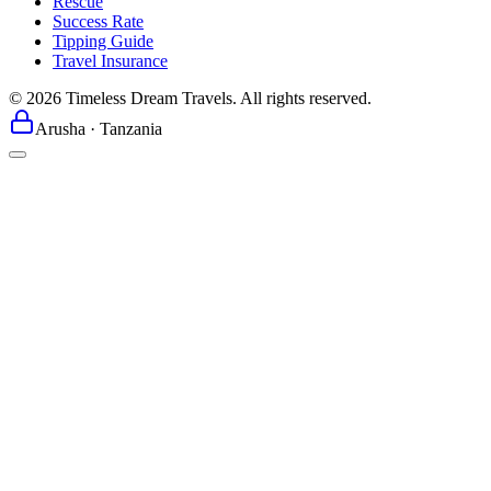
Rescue
Success Rate
Tipping Guide
Travel Insurance
©
2026
Timeless Dream Travels. All rights reserved.
Arusha · Tanzania