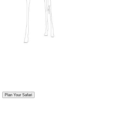
Plan Your Safari