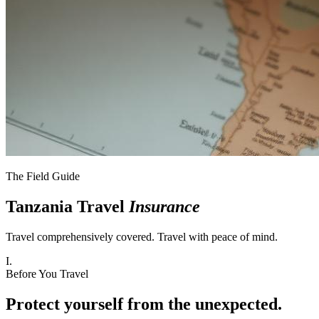
The Field Guide
Tanzania Travel
Insurance
Travel comprehensively covered. Travel with peace of mind.
I.
Before You Travel
Protect yourself from the unexpected.