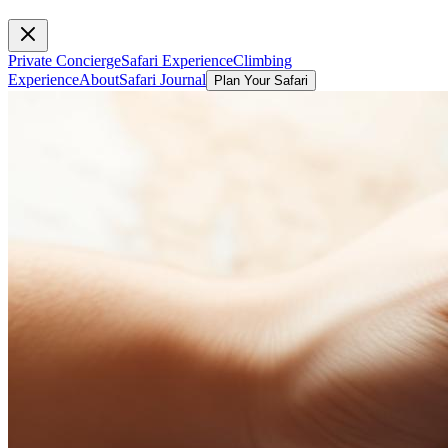
Private Concierge
Safari Experience
Climbing
Experience
About
Safari Journal
Plan Your Safari