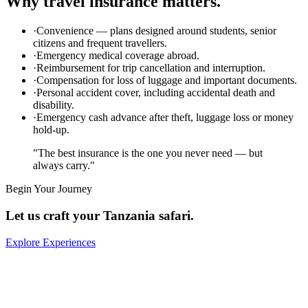
Why travel insurance matters.
·
Convenience — plans designed around students, senior
citizens and frequent travellers.
·
Emergency medical coverage abroad.
·
Reimbursement for trip cancellation and interruption.
·
Compensation for loss of luggage and important documents.
·
Personal accident cover, including accidental death and
disability.
·
Emergency cash advance after theft, luggage loss or money
hold-up.
"The best insurance is the one you never need — but
always carry."
Begin Your Journey
Let us craft your Tanzania safari.
Explore Experiences