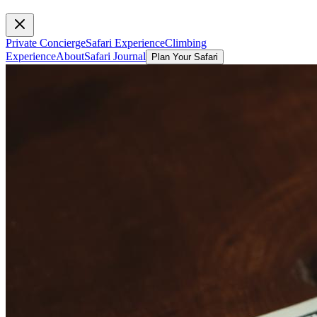
Private Concierge
Safari Experience
Climbing
Experience
About
Safari Journal
Plan Your Safari