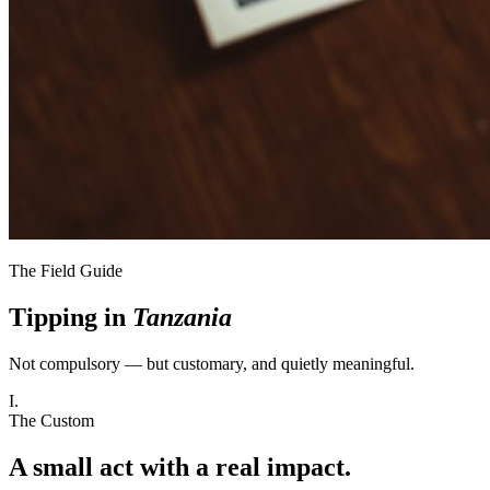
The Field Guide
Tipping in
Tanzania
Not compulsory — but customary, and quietly meaningful.
I.
The Custom
A small act with a real impact.