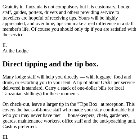
Gratuity in Tanzania is not compulsory but it is customary. Lodge
staff, guides, porters, drivers and others providing service to
travellers are hopeful of receiving tips. Yours will be highly
appreciated, and over time, tips can make a real difference in a staff
member's life. Of course you should only tip if you are satisfied with
the service.
II.
At the Lodge
Direct tipping and the tip box.
Many lodge staff will help you directly — with luggage, food and
drink, or escorting you to your tent. A tip of about US$1 per service
delivered is standard. Carry a stack of one-dollar bills (or local
Tanzanian shillings) for these moments.
On check-out, leave a larger tip in the "Tips Box" at reception. This
covers the back-of-house staff who made your stay comfortable but
who you may never have met — housekeepers, chefs, gardeners,
guards, maintenance workers, office staff and the anti-poaching unit.
Cash is preferred.
III.