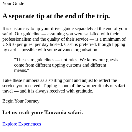
Your Guide
A separate tip at the end of the trip.
It is customary to tip your driver-guide separately at the end of your
safari. Our guideline — assuming you were satisfied with their
professionalism and the quality of their service — is a minimum of
US$10 per guest per day hosted
. Cash is preferred, though tipping
by card is possible with some advance organisation.
"These are guidelines — not rules. We know our guests
come from different tipping customs and different
means."
Take these numbers as a starting point and adjust to reflect the
service you received. Tipping is one of the warmer rituals of safari
travel — and it is always received with gratitude.
Begin Your Journey
Let us craft your Tanzania safari.
Explore Experiences