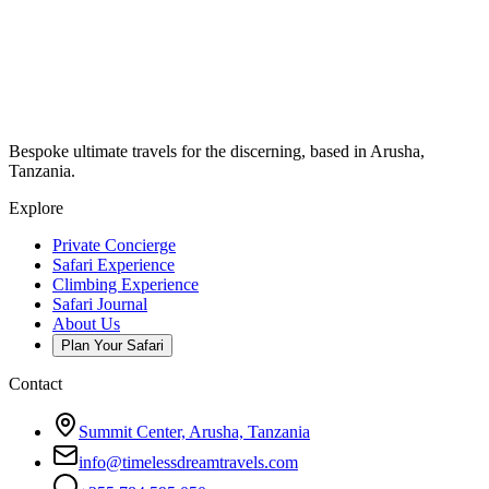
Bespoke ultimate travels for the discerning, based in Arusha,
Tanzania.
Explore
Private Concierge
Safari Experience
Climbing Experience
Safari Journal
About Us
Plan Your Safari
Contact
Summit Center, Arusha, Tanzania
info@timelessdreamtravels.com