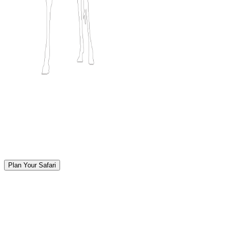
Plan Your Safari