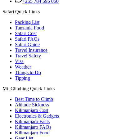
+255 784 595 050
Safari Quick Links
Packing List
Tanzania Food
Safari Cost
Safari FAQs
Safari Guide
Travel Insurance
Travel Safety
Visa
Weather
Things to Do
Tipping
Mt. Climbing Quick Links
Best Time to Climb
Altitude Sickness
Kilimanjaro Cost
Electronics & Gadgets
Kilimanjaro Facts
Kilimanjaro FAQs
Kilimanjaro Food
Gear List