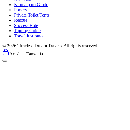
Kilimanjaro Guide
Porters
Private Toilet Tents
Rescue
Success Rate
Tipping Guide
Travel Insurance
©
2026
Timeless Dream Travels. All rights reserved.
Arusha · Tanzania